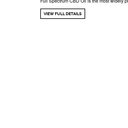
Full Spectrum CBD Oil is the most widely pr
VIEW FULL DETAILS