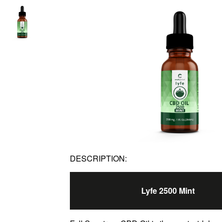
DESCRIPTION:
Lyfe 2500 Mint