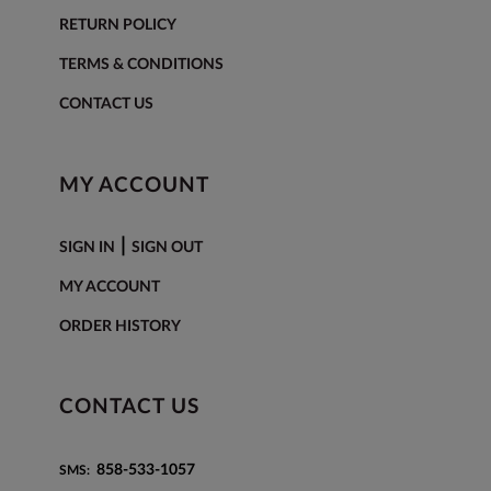
RETURN POLICY
TERMS & CONDITIONS
CONTACT US
MY ACCOUNT
|
SIGN IN
SIGN OUT
MY ACCOUNT
ORDER HISTORY
CONTACT US
858-533-1057
SMS: