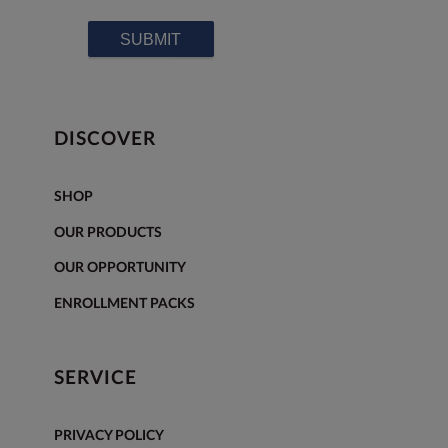
DISCOVER
SHOP
OUR PRODUCTS
OUR OPPORTUNITY
ENROLLMENT PACKS
SERVICE
PRIVACY POLICY