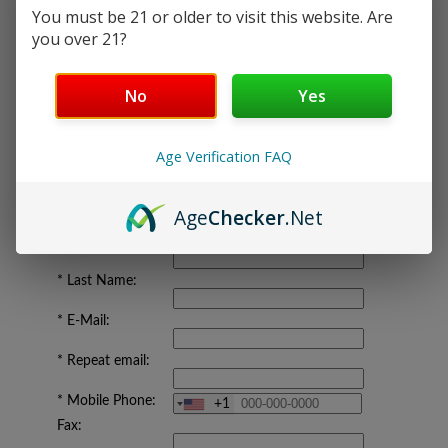
You must be 21 or older to visit this website. Are
your
VIRTUAL OFFICE ACTIVATION on the
you over 21?
Next Screen.
If you already have an account,
login here
.
No
Yes
YOUR INFORMATION
Age Verification FAQ
Company:
Age
Checker
.Net
*
First Name:
*
Last Name:
*
E-Mail:
*
Repeat email:
*
Mobile Phone:
+1
Fax: