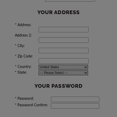
YOUR ADDRESS
*
Address:
Address 2:
*
City:
*
Zip Code:
*
Country:
*
State:
YOUR PASSWORD
*
Password:
*
Password Confirm: