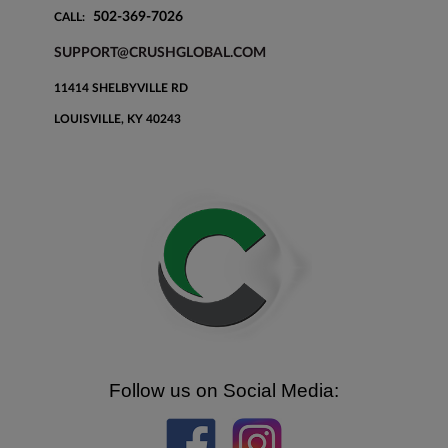
502-369-7026
CALL:
SUPPORT@CRUSHGLOBAL.COM
11414 SHELBYVILLE RD
LOUISVILLE, KY 40243
Follow us on Social Media: