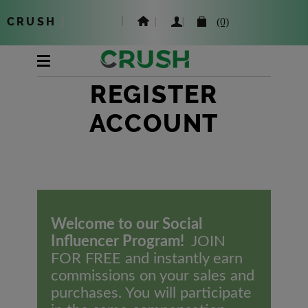
CRUSH
|
(0)
REGISTER
ACCOUNT
Welcome to our Social
Influencer Program!
JOIN
FOR FREE and instantly earn
commissions on your sales and
purchases. You will participate