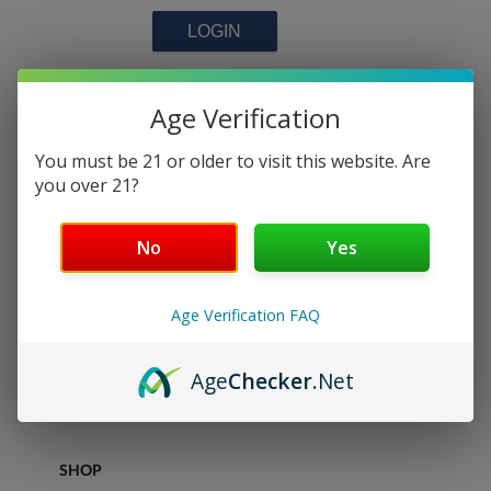
NEW CUSTOMERS
Age Verification
You must be 21 or older to visit this website. Are
you over 21?
Interested in joining our team?
Register your account here
No
Yes
CONTINUE
Age Verification FAQ
Age
Checker
.Net
DISCOVER
SHOP