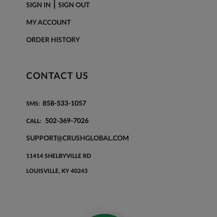
|
SIGN IN
SIGN OUT
MY ACCOUNT
ORDER HISTORY
CONTACT US
858-533-1057
SMS:
502-369-7026
CALL:
SUPPORT@CRUSHGLOBAL.COM
11414 SHELBYVILLE RD
LOUISVILLE, KY 40243