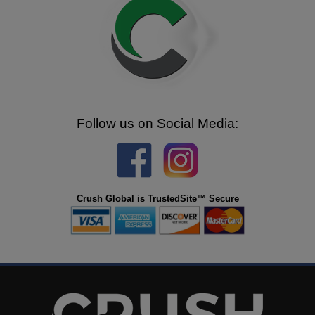
Follow us on Social Media:
Crush Global is TrustedSite™ Secure