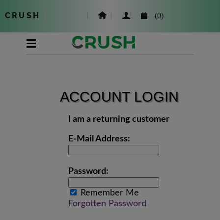
CRUSH
|
(0)
ACCOUNT LOGIN
I am a returning customer
E-Mail Address:
Password:
Remember Me
Forgotten Password