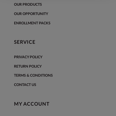
OUR PRODUCTS
OUR OPPORTUNITY
ENROLLMENT PACKS
SERVICE
PRIVACY POLICY
RETURN POLICY
TERMS & CONDITIONS
CONTACT US
MY ACCOUNT