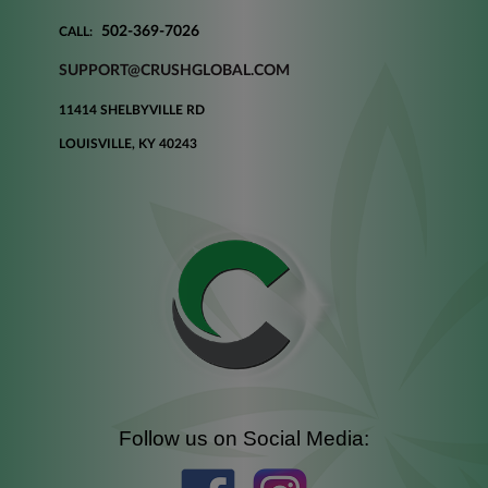
502-369-7026
CALL:
SUPPORT@CRUSHGLOBAL.COM
11414 SHELBYVILLE RD
LOUISVILLE, KY 40243
Follow us on Social Media: