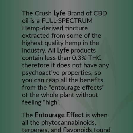
The Crush
Lyfe
Brand of CBD
oil is a FULL-SPECTRUM
Hemp-derived tincture
extracted from some of the
highest quality hemp in the
industry. All
Lyfe
products
contain less than 0.3% THC
therefore it does not have any
psychoactive properties, so
you can reap all the benefits
from the "entourage effects"
of the whole plant without
feeling “high”.
The
Entourage Effect
is when
all the phytocannabinoids,
terpenes, and flavonoids found