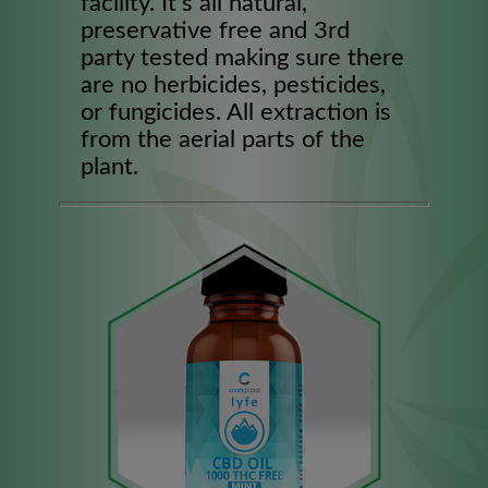
facility. It’s all natural,
preservative free and 3rd
party tested making sure there
are no herbicides, pesticides,
or fungicides. All extraction is
from the aerial parts of the
plant.