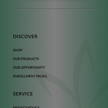
DISCOVER
SHOP
OUR PRODUCTS
OUR OPPORTUNITY
ENROLLMENT PACKS
SERVICE
PRIVACY POLICY