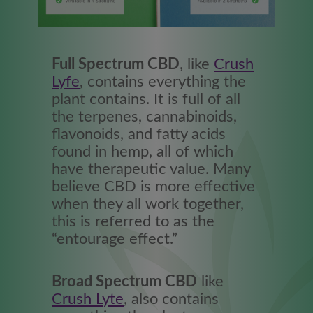
Full Spectrum CBD
, like
Crush
Lyfe
, contains everything the
plant contains. It is full of all
the terpenes, cannabinoids,
flavonoids, and fatty acids
found in hemp, all of which
have therapeutic value. Many
believe CBD is more effective
when they all work together,
this is referred to as the
“entourage effect.”
Broad Spectrum CBD
like
Crush Lyte
, also contains