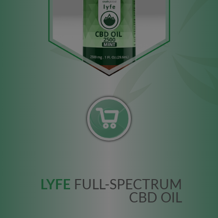
LYFE
FULL-SPECTRUM
CBD OIL