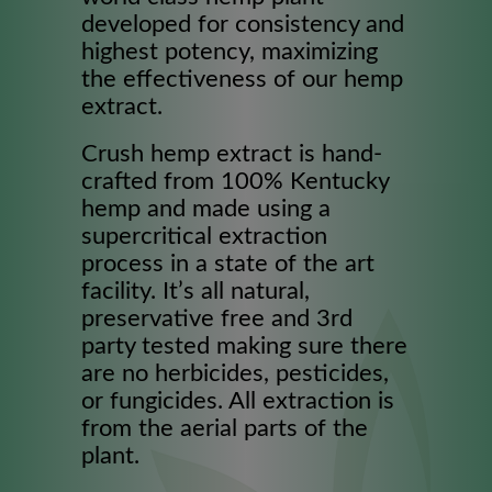
developed for consistency and
highest potency, maximizing
the effectiveness of our hemp
extract.
Crush hemp extract is hand-
crafted from 100% Kentucky
hemp and made using a
supercritical extraction
process in a state of the art
facility. It’s all natural,
preservative free and 3rd
party tested making sure there
are no herbicides, pesticides,
or fungicides. All extraction is
from the aerial parts of the
plant.