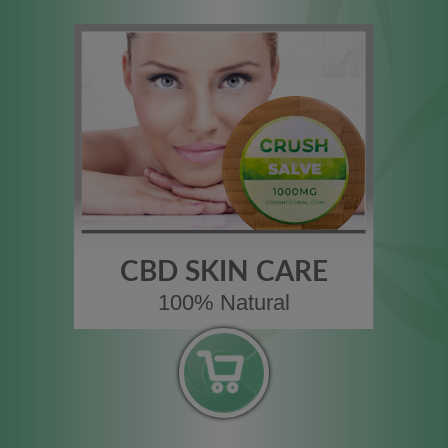
CBD SKIN CARE
100% Natural