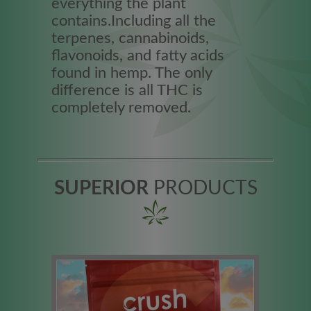
everything the plant
contains.Including all the
terpenes, cannabinoids,
flavonoids, and fatty acids
found in hemp. The only
difference is all THC is
completely removed.
SUPERIOR
PRODUCTS