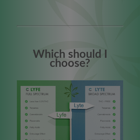
Which should I
choose?