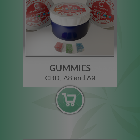
GUMMIES
CBD, Δ8 and Δ9