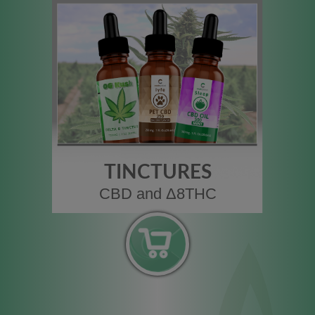
TINCTURES
CBD and Δ8THC