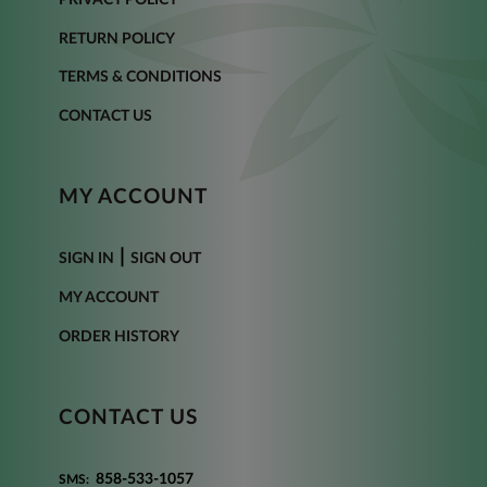
RETURN POLICY
TERMS & CONDITIONS
CONTACT US
MY ACCOUNT
|
SIGN IN
SIGN OUT
MY ACCOUNT
ORDER HISTORY
CONTACT US
858-533-1057
SMS: