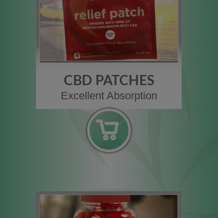
CBD PATCHES
Excellent Absorption