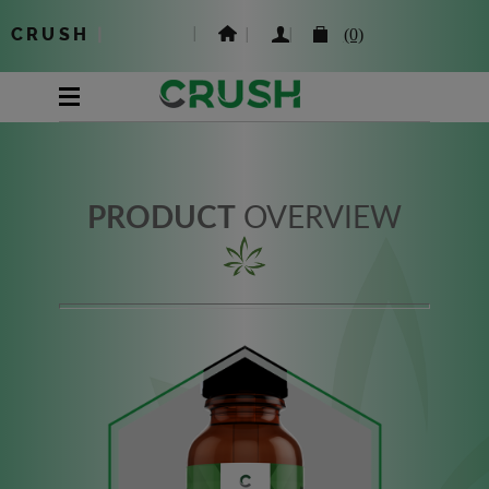
CRUSH
|
(0)
PRODUCT
OVERVIEW