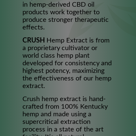
in hemp-derived CBD oil
products work together to
produce stronger therapeutic
effects.
CRUSH
Hemp Extract is from
a proprietary cultivator or
world class hemp plant
developed for consistency and
highest potency, maximizing
the effectiveness of our hemp
extract.
Crush hemp extract is hand-
crafted from 100% Kentucky
hemp and made using a
supercritical extraction
process in a state of the art