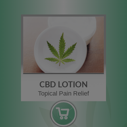
CBD LOTION
Topical Pain Relief