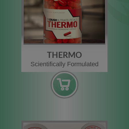
THERMO
Scientifically Formulated