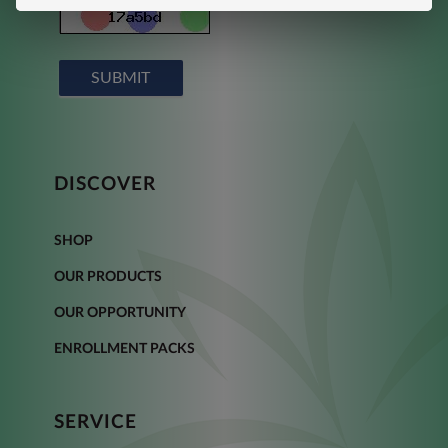
SUBMIT
DISCOVER
SHOP
OUR PRODUCTS
OUR OPPORTUNITY
ENROLLMENT PACKS
SERVICE