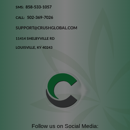
858-533-1057
SMS:
502-369-7026
CALL:
SUPPORT@CRUSHGLOBAL.COM
11414 SHELBYVILLE RD
LOUISVILLE, KY 40243
Follow us on Social Media: