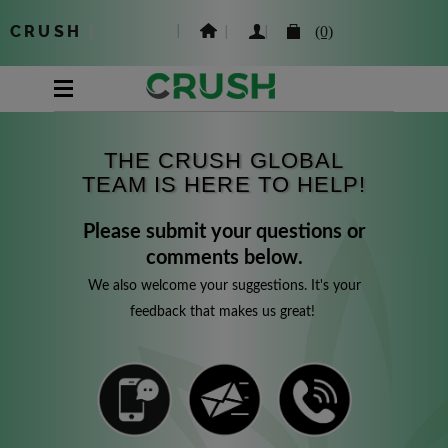
CRUSH
|
(0)
THE CRUSH GLOBAL
TEAM IS HERE TO HELP!
Please submit your questions or
comments below.
We also welcome your suggestions. It's your
feedback that makes us great!