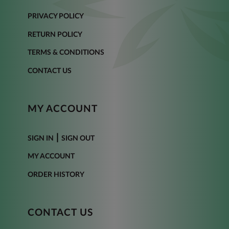
PRIVACY POLICY
RETURN POLICY
TERMS & CONDITIONS
CONTACT US
MY ACCOUNT
|
SIGN IN
SIGN OUT
MY ACCOUNT
ORDER HISTORY
CONTACT US