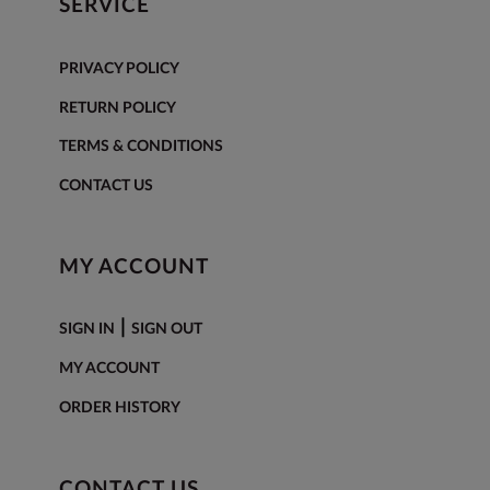
SERVICE
PRIVACY POLICY
RETURN POLICY
TERMS & CONDITIONS
CONTACT US
MY ACCOUNT
|
SIGN IN
SIGN OUT
MY ACCOUNT
ORDER HISTORY
CONTACT US