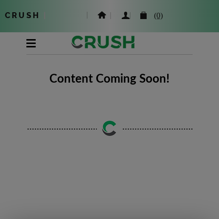
CRUSH
|
(0)
Content Coming Soon!