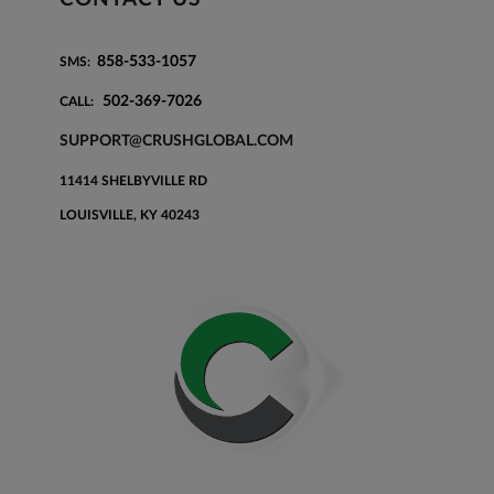
858-533-1057
SMS:
502-369-7026
CALL:
SUPPORT@CRUSHGLOBAL.COM
11414 SHELBYVILLE RD
LOUISVILLE, KY 40243