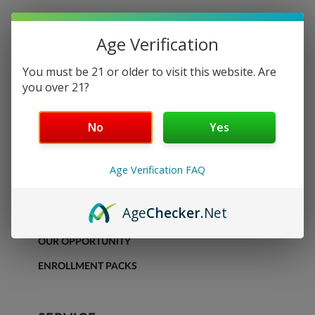
Age Verification
You must be 21 or older to visit this website. Are
you over 21?
No
Yes
DISCOVER
Age Verification FAQ
SHOP
Age
Checker
.Net
OUR PRODUCTS
OUR OPPORTUNITY
ENROLLMENT PACKS