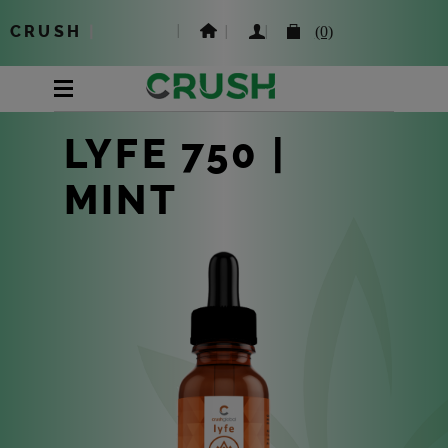
CRUSH
|
(0)
LYFE 750 |
MINT