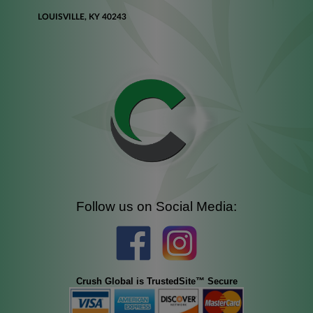
LOUISVILLE, KY 40243
Follow us on Social Media:
Crush Global is TrustedSite™ Secure