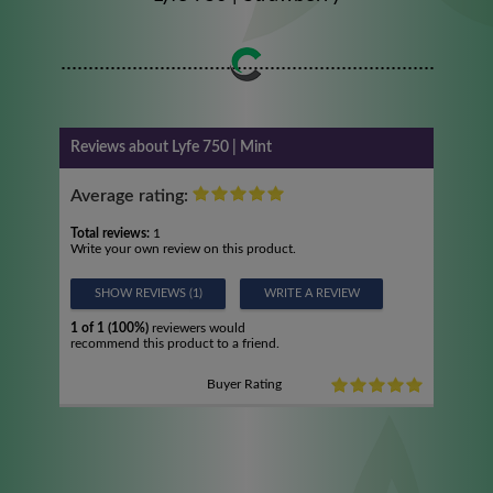
Reviews about Lyfe 750 | Mint
Average rating:
Total reviews:
1
Write your own review on this product.
SHOW REVIEWS (1)
WRITE A REVIEW
1 of 1 (100%)
reviewers would
recommend this product to a friend.
Buyer Rating