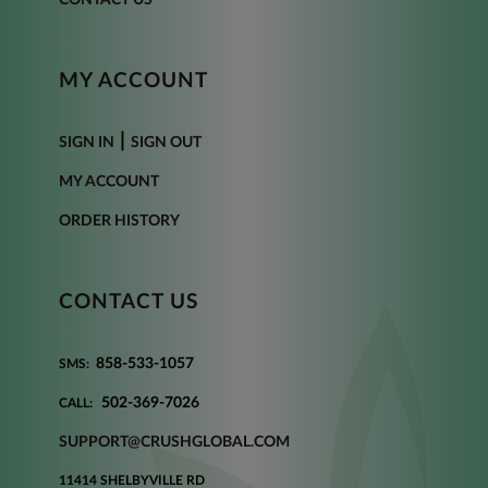
MY ACCOUNT
|
SIGN IN
SIGN OUT
MY ACCOUNT
ORDER HISTORY
CONTACT US
858-533-1057
SMS:
502-369-7026
CALL:
SUPPORT@CRUSHGLOBAL.COM
11414 SHELBYVILLE RD