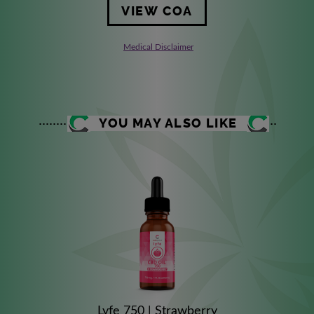
VIEW COA
Medical Disclaimer
YOU MAY ALSO LIKE
Lyfe 750 | Strawberry