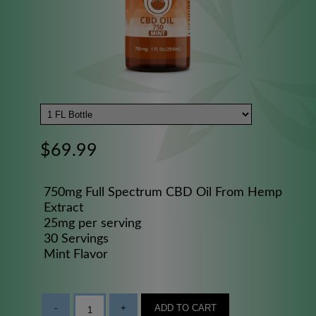
$69.99
750mg Full Spectrum CBD Oil From Hemp
Extract
25mg per serving
30 Servings
Mint Flavor
-
+
ADD TO CART