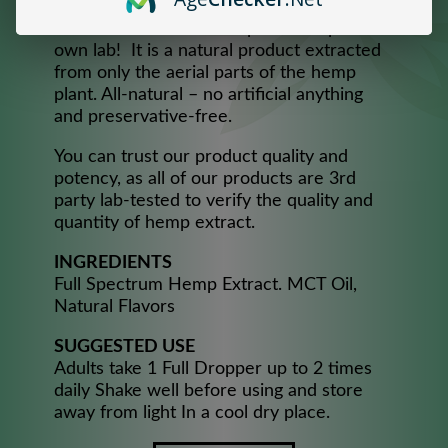
consistency and maximum effectiveness,
handcrafted from 100% pure Hemp in our
own lab! It is a natural product extracted
from only the aerial parts of the hemp
plant. All-natural – no artificial anything
and preservative-free.
You can trust our product quality and
potency, as all of our products are 3rd
party lab-tested to verify the quality and
quantity of hemp extract.​
INGREDIENTS
Full Spectrum Hemp Extract. MCT Oil,
Natural Flavors
SUGGESTED USE
Adults take 1 Full Dropper up to 2 times
daily Shake well before using and store
away from light In a cool dry place.