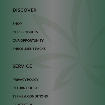
DISCOVER
SHOP
OUR PRODUCTS
OUR OPPORTUNITY
ENROLLMENT PACKS
SERVICE
PRIVACY POLICY
RETURN POLICY
TERMS & CONDITIONS
CONTACT US