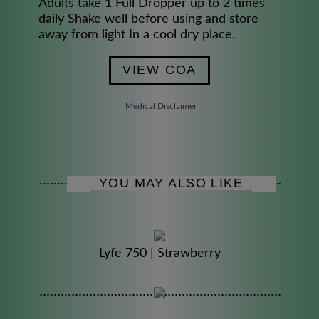
Adults take 1 Full Dropper up to 2 times
daily Shake well before using and store
away from light In a cool dry place.
VIEW COA
Medical Disclaimer
YOU MAY ALSO LIKE
Lyfe 750 | Strawberry