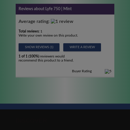
Reviews about Lyfe 750 | Mint
Average rating:
Total reviews:
1
Write your own review on this product.
SHOW REVIEWS (1)
WRITE A REVIEW
1 of 1 (100%)
reviewers would
recommend this product to a friend.
Buyer Rating
DISCOVER