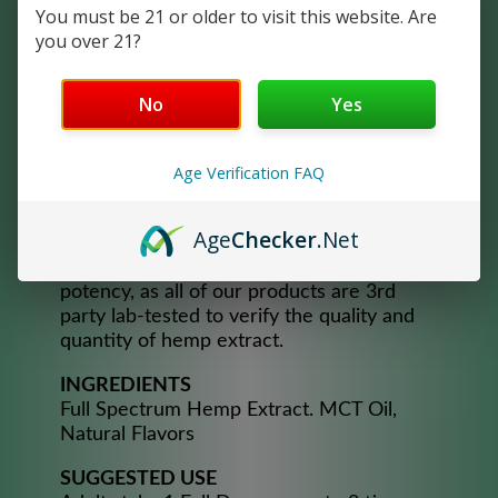
the extracts naturally found in the
You must be 21 or older to visit this website. Are
cannabis plant, cannabinoids, terpenes,
you over 21?
and trace amounts of THC. Crush Full
Spectrum Oil products are developed for
consistency and maximum effectiveness,
No
Yes
handcrafted from 100% pure Hemp in our
own lab! It is a natural product extracted
Age Verification FAQ
from only the aerial parts of the hemp
plant. All-natural – no artificial anything
and preservative-free.
Age
Checker
.Net
You can trust our product quality and
potency, as all of our products are 3rd
party lab-tested to verify the quality and
quantity of hemp extract.​
INGREDIENTS
Full Spectrum Hemp Extract. MCT Oil,
Natural Flavors
SUGGESTED USE