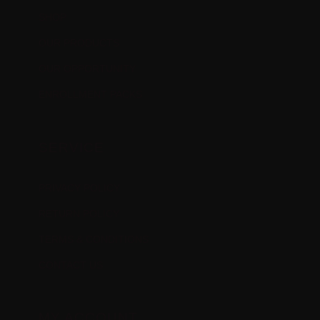
SHOP
OUR PRODUCTS
OUR OPPORTUNITY
ENROLLMENT PACKS
SERVICE
PRIVACY POLICY
RETURN POLICY
TERMS & CONDITIONS
CONTACT US
MY ACCOUNT