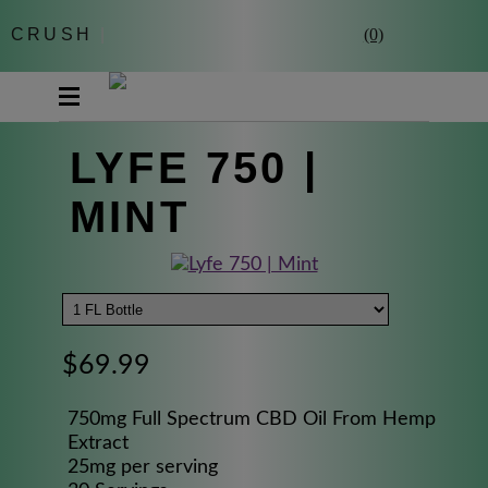
CRUSH
|
(0)
LYFE 750 |
MINT
$69.99
750mg Full Spectrum CBD Oil From Hemp
Extract
25mg per serving