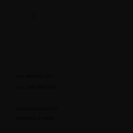
|
SIGN IN
SIGN OUT
MY ACCOUNT
ORDER HISTORY
CONTACT US
858-533-1057
SMS:
502-369-7026
CALL:
SUPPORT@CRUSHGLOBAL.COM
11414 SHELBYVILLE RD
LOUISVILLE, KY 40243