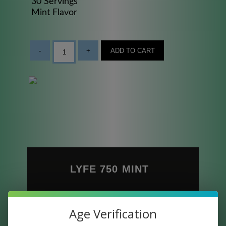
30 Servings
Mint Flavor
-
+
ADD TO CART
LYFE 750 MINT
Full Spectrum CBD Oil is the most widely
Age Verification
preferred type of CBD. It contains all of