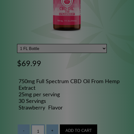
$69.99
750mg Full Spectrum CBD Oil From Hemp
Extract
25mg per serving
30 Servings
Strawberry Flavor
-
+
ADD TO CART