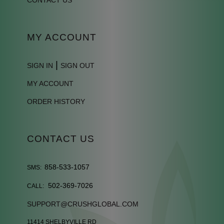
MY ACCOUNT
|
SIGN IN
SIGN OUT
MY ACCOUNT
ORDER HISTORY
CONTACT US
858-533-1057
SMS:
502-369-7026
CALL:
SUPPORT@CRUSHGLOBAL.COM
11414 SHELBYVILLE RD