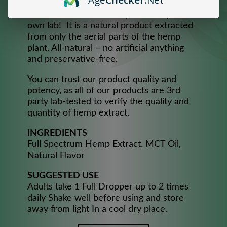
consistency and maximum effectiveness,
handcrafted from 100% pure Hemp in our
own lab! It is a natural product extracted
from only the aerial parts of the hemp
plant. All-natural – no artificial anything
and preservative-free.
You can trust our product quality and
potency, as all of our products are 3rd
party lab-tested to verify the quality and
quantity of hemp extract.
INGREDIENTS
Full Spectrum Hemp Extract. MCT Oil,
Natural Flavor
SUGGESTED USE
Adults take 1 Full Dropper up to 2 times
daily Shake well before using and store
away from light In a cool dry place.