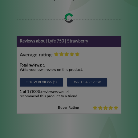
Reviews about Lyfe 750 | Strawberry
Average rating:
Total reviews:
1
Write your own review on this product.
SHOW REVIEWS (1)
WRITE A REVIEW
1 of 1 (100%)
reviewers would
recommend this product to a friend.
Buyer Rating