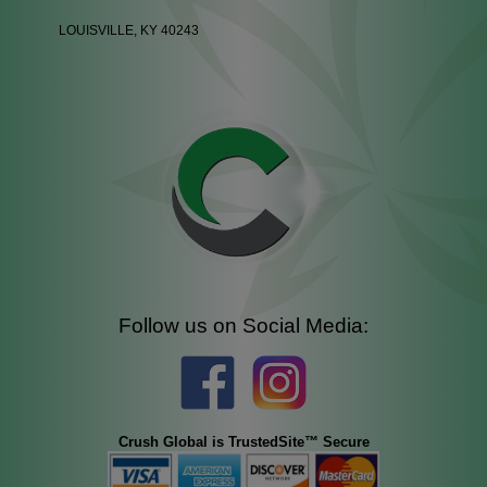
LOUISVILLE, KY 40243
Follow us on Social Media:
Crush Global is TrustedSite™ Secure