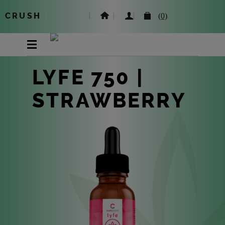
CRUSH
|
(0)
LYFE 750 |
STRAWBERRY