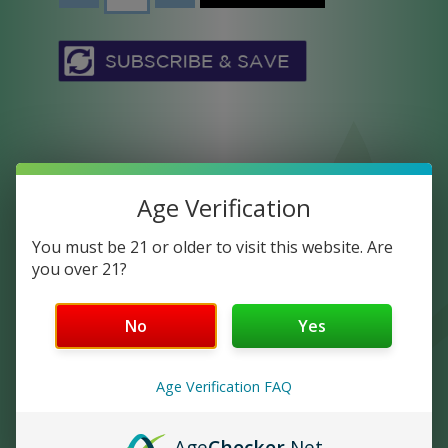
Age Verification
You must be 21 or older to visit this website. Are
LYFE 750 STRAWBERRY
you over 21?
Full Spectrum CBD Oil is the most widely
No
Yes
preferred type of CBD. It contains all of
the extracts naturally found in the
Age Verification FAQ
cannabis plant, cannabinoids, terpenes,
and trace amounts of THC. Crush Full
Spectrum Oil products are developed for
Age
Checker
.Net