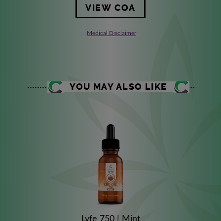
VIEW COA
Medical Disclaimer
YOU MAY ALSO LIKE
Lyfe 750 | Mint