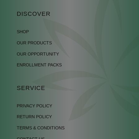
DISCOVER
SHOP
OUR PRODUCTS
OUR OPPORTUNITY
ENROLLMENT PACKS
SERVICE
PRIVACY POLICY
RETURN POLICY
TERMS & CONDITIONS
CONTACT US