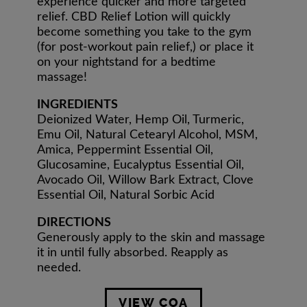
experience quicker and more targeted
relief. CBD Relief Lotion will quickly
become something you take to the gym
(for post-workout pain relief,) or place it
on your nightstand for a bedtime
massage!
INGREDIENTS
Deionized Water, Hemp Oil, Turmeric,
Emu Oil, Natural Cetearyl Alcohol, MSM,
Amica, Peppermint Essential Oil,
Glucosamine, Eucalyptus Essential Oil,
Avocado Oil, Willow Bark Extract, Clove
Essential Oil, Natural Sorbic Acid
DIRECTIONS
Generously apply to the skin and massage
it in until fully absorbed. Reapply as
needed.
VIEW COA