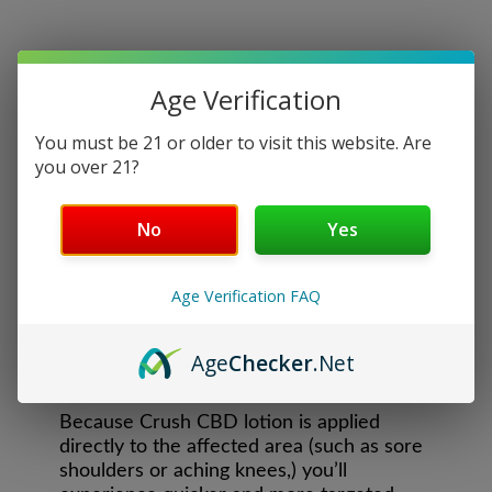
Age Verification
You must be 21 or older to visit this website. Are
you over 21?
CBD RELIEF LOTION
No
Yes
Infused with 500mg of Full Spectrum CBD,
our Relief Lotion will relieve pain and
Age Verification FAQ
soreness and moisturize your skin. Our
delightful smelling topical blend turns pain
and discomfort into a luxurious moment of
Age
Checker
.Net
self-care.
Because Crush CBD lotion is applied
directly to the affected area (such as sore
shoulders or aching knees,) you’ll