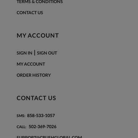
TERMS & CONDITIONS
CONTACT US
MY ACCOUNT
|
SIGN IN
SIGN OUT
MY ACCOUNT
ORDER HISTORY
CONTACT US
858-533-1057
SMS:
502-369-7026
CALL:
SUPPORT@CRUSHGLOBAL.COM