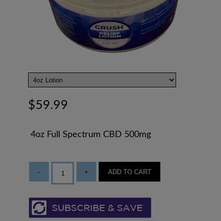
$59.99
4oz Full Spectrum CBD 500mg
-
+
ADD TO CART