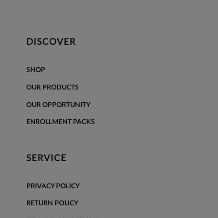
DISCOVER
SHOP
OUR PRODUCTS
OUR OPPORTUNITY
ENROLLMENT PACKS
SERVICE
PRIVACY POLICY
RETURN POLICY