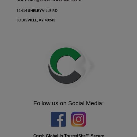
11414 SHELBYVILLE RD
LOUISVILLE, KY 40243
Follow us on Social Media:
Crush Global is TrustedSite™ Secure