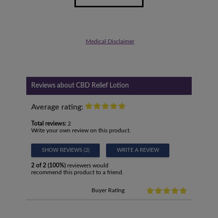
Medical Disclaimer
Reviews about CBD Relief Lotion
Average rating:
Total reviews:
2
Write your own review on this product.
SHOW REVIEWS (2)
WRITE A REVIEW
2 of 2 (100%)
reviewers would
recommend this product to a friend.
Buyer Rating