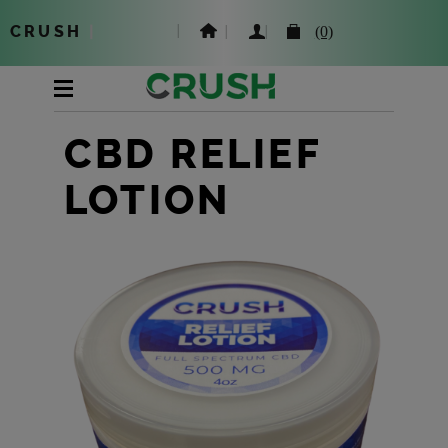
CRUSH
|
(0)
CBD RELIEF
LOTION