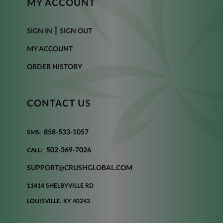
MY ACCOUNT
|
SIGN IN
SIGN OUT
MY ACCOUNT
ORDER HISTORY
CONTACT US
858-533-1057
SMS:
502-369-7026
CALL:
SUPPORT@CRUSHGLOBAL.COM
11414 SHELBYVILLE RD
LOUISVILLE, KY 40243