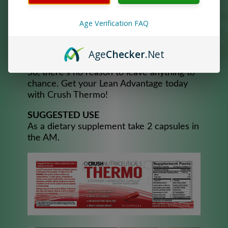
through peaks and valleys. If appetite is an
issue, Crush Thermo may also curb the
Age Verification FAQ
appetite so you can eat better throughout
the day and not over consume unwanted
Age
Checker
.Net
calories.
So, there’s no reason to leave anything to
chance. Get your Lean Advantage today
with Crush Thermo!
SUGGESTED USE
As a dietary supplement take 2 capsules in
the AM.