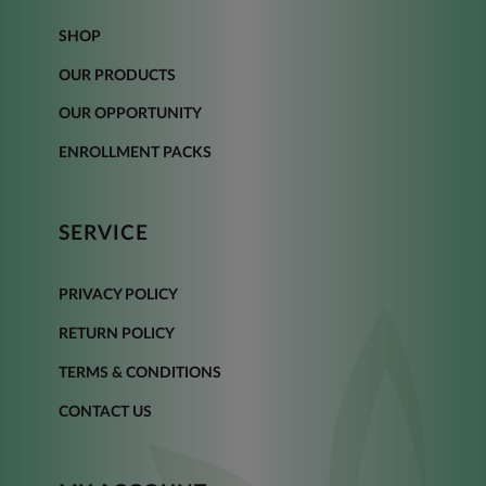
SHOP
OUR PRODUCTS
OUR OPPORTUNITY
ENROLLMENT PACKS
SERVICE
PRIVACY POLICY
RETURN POLICY
TERMS & CONDITIONS
CONTACT US