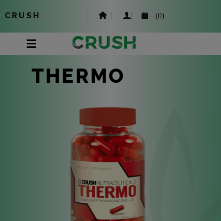
CRUSH
|
(0)
THERMO