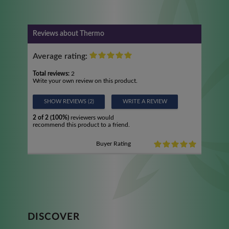
Reviews about Thermo
Average rating:
Total reviews:
2
Write your own review on this product.
SHOW REVIEWS (2)
WRITE A REVIEW
2 of 2 (100%)
reviewers would
recommend this product to a friend.
Buyer Rating
DISCOVER