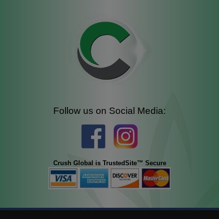
Follow us on Social Media:
Crush Global is TrustedSite™ Secure