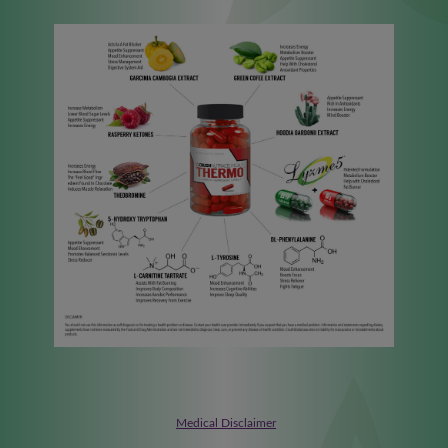
Medical Disclaimer