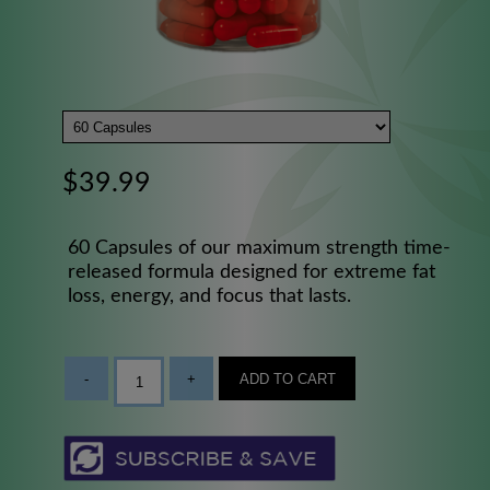
$39.99
60 Capsules of our maximum strength time-
released formula designed for extreme fat
loss, energy, and focus that lasts.
-
+
ADD TO CART