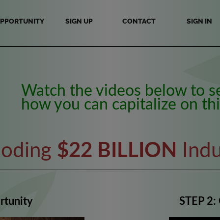
PPORTUNITY
SIGN UP
CONTACT
SIGN IN
Watch the videos below to s
how you can capitalize on thi
loding
$22 BILLION
Indu
rtunity
STEP 2: