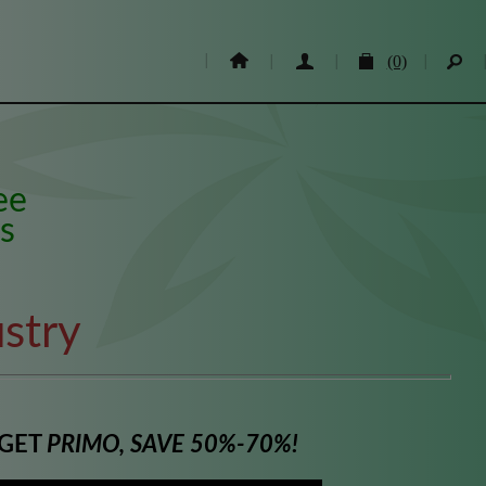
(0)
ee
s
stry
 GET
PRIMO, SAVE 50%-70%!