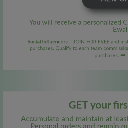
You will receive a personalized 
Ewall
Social Influencers
– JOIN FOR FREE and inst
purchases. Qualify to earn team commissio
➡
purchases.
GET your fir
Accumulate and maintain at lea
Personal orders and remain qu