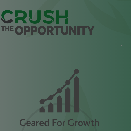
Geared For Growth