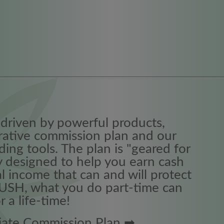
driven by powerful products,
crative commission plan and our
ing tools. The plan is "geared for
 designed to help you earn cash
l income that can and will protect
RUSH, what you do part-time can
 a life-time!
iliate Commission Plan ➡