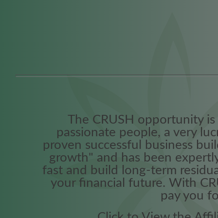
The CRUSH opportunity is 
passionate people, a very lu
proven successful business build
growth" and has been expertly
fast and build long-term residua
your financial future. With C
pay you for
Click to View the Aff