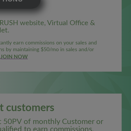
CRUSH website, Virtual Office &
et.
antly earn commissions on your sales and
ns by maintaining $50/mo in sales and/or
JOIN NOW
st customers
st 50PV of monthly Customer or
alified to earn commissions.