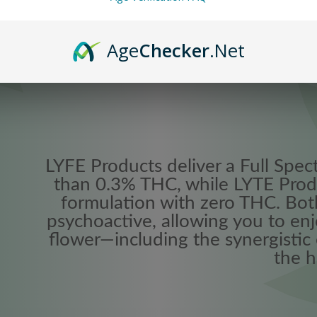
Age
Checker
.Net
LYFE Products deliver a Full Spec
than 0.3% THC, while LYTE Prod
formulation with zero THC. Bot
psychoactive, allowing you to enj
flower—including the synergistic
the h