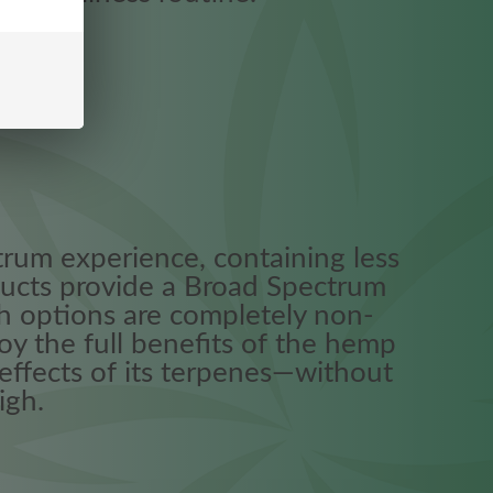
trum experience, containing less
ucts provide a Broad Spectrum
h options are completely non-
oy the full benefits of the hemp
 effects of its terpenes—without
igh.