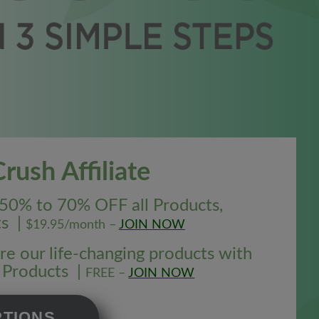
ush Affiliate
50% to 70% OFF all Products,
ts |
$19.95/month –
JOIN NOW
e our life-changing products with
l Products |
FREE –
JOIN NOW
PTIONS