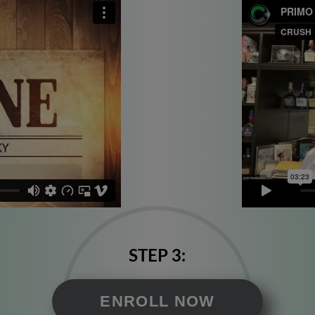
STEP 3:
ENROLL NOW