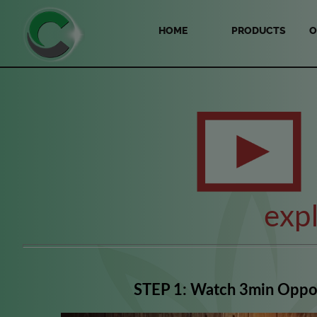
HOME
PRODUCTS
O
exp
STEP 1: Watch 3min Oppo