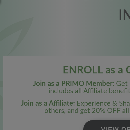
ENROLL as a Cr
Join as a PRIMO Member:
Get 
includes all Affiliate benefi
Join as a Affiliate:
Experience & Shar
others, and get 20% OFF al
VIEW O