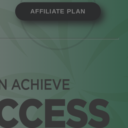
AFFILIATE PLAN