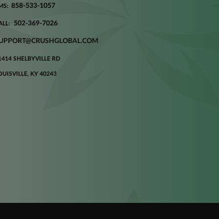
858-533-1057
MS:
502-369-7026
ALL:
UPPORT@CRUSHGLOBAL.COM
1414 SHELBYVILLE RD
OUISVILLE, KY 40243