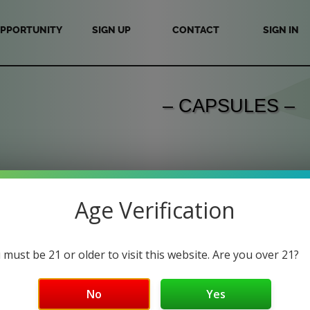
PPORTUNITY
SIGN UP
CONTACT
SIGN IN
– CAPSULES –
Age Verification
 must be 21 or older to visit this website. Are you over 21?
No
Yes