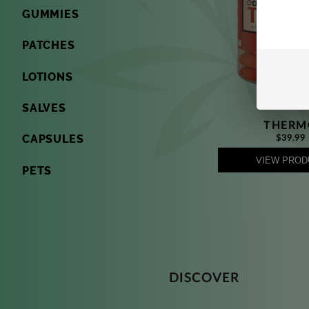
GUMMIES
PATCHES
LOTIONS
SALVES
THERM
CAPSULES
$39.99
VIEW PROD
PETS
DISCOVER