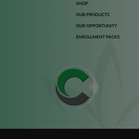
SHOP
OUR PRODUCTS
OUR OPPORTUNITY
ENROLLMENT PACKS