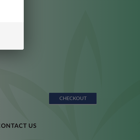
CHECKOUT
CONTACT US