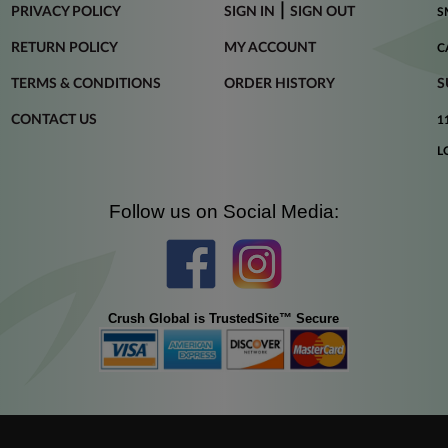
|
PRIVACY POLICY
SIGN IN
SIGN OUT
S
RETURN POLICY
MY ACCOUNT
C
TERMS & CONDITIONS
ORDER HISTORY
S
CONTACT US
1
L
Follow us on Social Media:
Crush Global is TrustedSite™ Secure