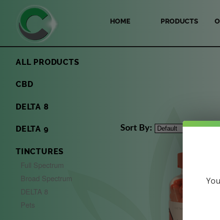
HOME
PRODUCTS
O
ALL PRODUCTS
CBD
DELTA 8
Sort By:
DELTA 9
TINCTURES
Full Spectrum
Broad Spectrum
You
DELTA 8
Pets