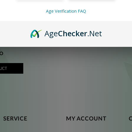
Age Verification FAQ
Age
Checker
.Net
O
UCT
SERVICE
MY ACCOUNT