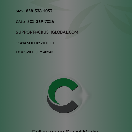
858-533-1057
SMS:
502-369-7026
CALL:
SUPPORT@CRUSHGLOBAL.COM
11414 SHELBYVILLE RD
LOUISVILLE, KY 40243
Follow us on Social Media: