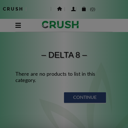
CRUSH
|
(0)
– DELTA 8 –
There are no products to list in this
category.
CONTINUE