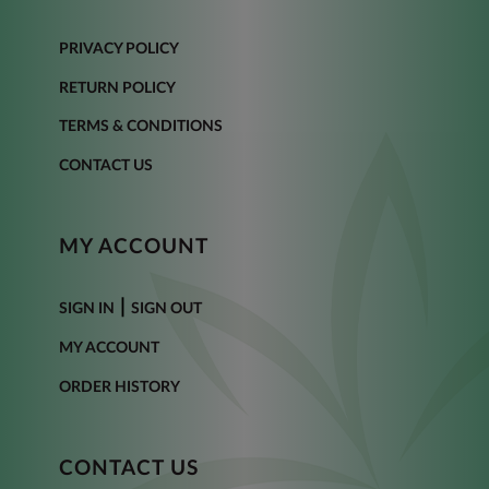
PRIVACY POLICY
RETURN POLICY
TERMS & CONDITIONS
CONTACT US
MY ACCOUNT
|
SIGN IN
SIGN OUT
MY ACCOUNT
ORDER HISTORY
CONTACT US