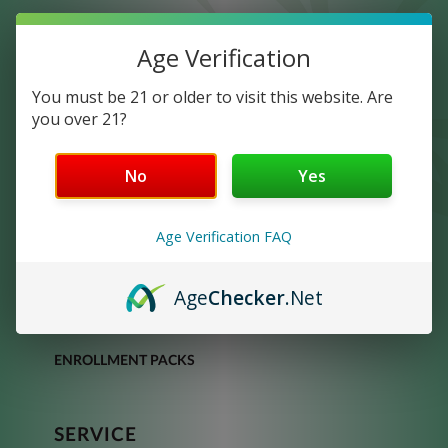
Age Verification
You must be 21 or older to visit this website. Are
you over 21?
No
Yes
DISCOVER
Age Verification FAQ
SHOP
OUR PRODUCTS
Age
Checker
.Net
OUR OPPORTUNITY
ENROLLMENT PACKS
SERVICE