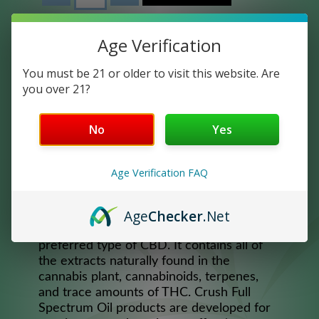
Age Verification
You must be 21 or older to visit this website. Are
you over 21?
No
Yes
Age Verification FAQ
LYFE 2500 MINT
Age
Checker
.Net
Full Spectrum CBD Oil is the most widely
preferred type of CBD. It contains all of
the extracts naturally found in the
cannabis plant, cannabinoids, terpenes,
and trace amounts of THC. Crush Full
Spectrum Oil products are developed for