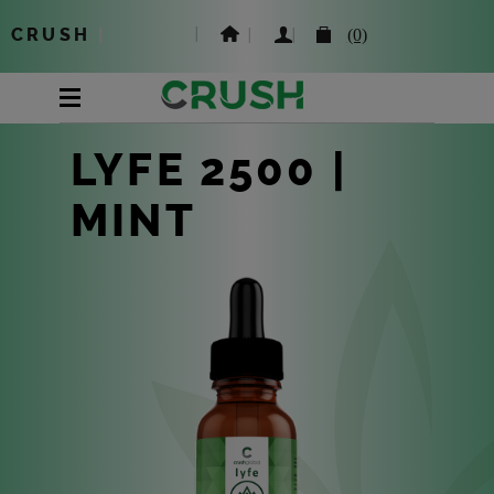
CRUSH
|
(0)
LYFE 2500 |
MINT