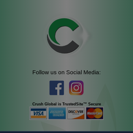
Follow us on Social Media:
Crush Global is TrustedSite™ Secure