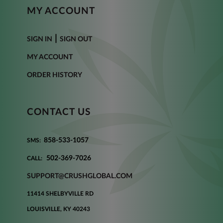
MY ACCOUNT
|
SIGN IN
SIGN OUT
MY ACCOUNT
ORDER HISTORY
CONTACT US
858-533-1057
SMS:
502-369-7026
CALL:
SUPPORT@CRUSHGLOBAL.COM
11414 SHELBYVILLE RD
LOUISVILLE, KY 40243