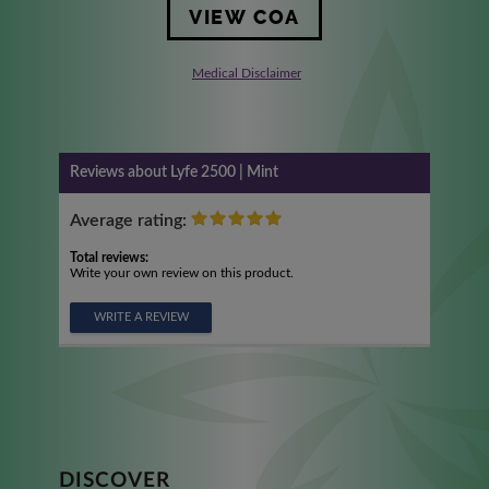
VIEW COA
Medical Disclaimer
Reviews about Lyfe 2500 | Mint
Average rating:
Total reviews:
Write your own review on this product.
WRITE A REVIEW
DISCOVER