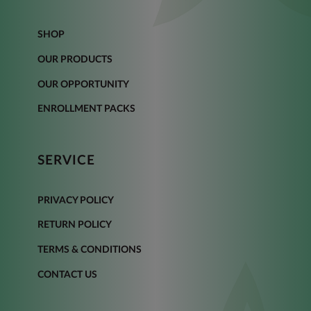
SHOP
OUR PRODUCTS
OUR OPPORTUNITY
ENROLLMENT PACKS
SERVICE
PRIVACY POLICY
RETURN POLICY
TERMS & CONDITIONS
CONTACT US