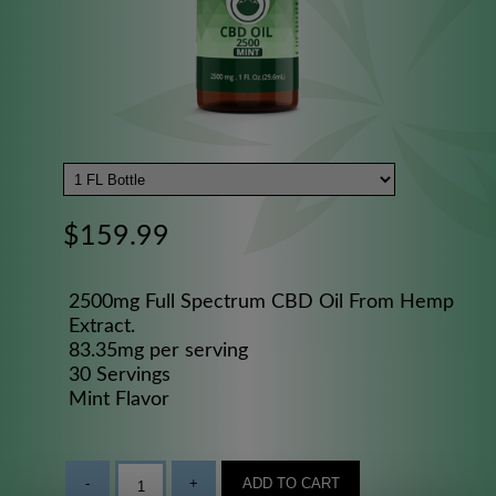
$159.99
2500mg Full Spectrum CBD Oil From Hemp
Extract.
83.35mg per serving
30 Servings
Mint Flavor
-
+
ADD TO CART