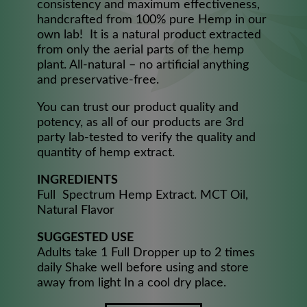
consistency and maximum effectiveness,
handcrafted from 100% pure Hemp in our
own lab! It is a natural product extracted
from only the aerial parts of the hemp
plant. All-natural – no artificial anything
and preservative-free.
You can trust our product quality and
potency, as all of our products are 3rd
party lab-tested to verify the quality and
quantity of hemp extract.
INGREDIENTS
Full Spectrum Hemp Extract. MCT Oil,
Natural Flavor​
SUGGESTED USE
Adults take 1 Full Dropper up to 2 times
daily Shake well before using and store
away from light In a cool dry place.