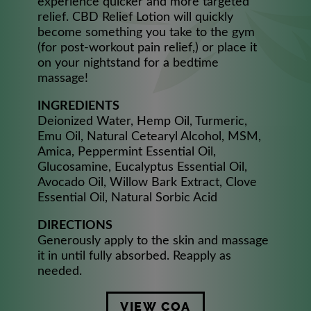
experience quicker and more targeted
relief. CBD Relief Lotion will quickly
become something you take to the gym
(for post-workout pain relief,) or place it
on your nightstand for a bedtime
massage!
INGREDIENTS
Deionized Water, Hemp Oil, Turmeric,
Emu Oil, Natural Cetearyl Alcohol, MSM,
Amica, Peppermint Essential Oil,
Glucosamine, Eucalyptus Essential Oil,
Avocado Oil, Willow Bark Extract, Clove
Essential Oil, Natural Sorbic Acid
DIRECTIONS
Generously apply to the skin and massage
it in until fully absorbed. Reapply as
needed.
VIEW COA