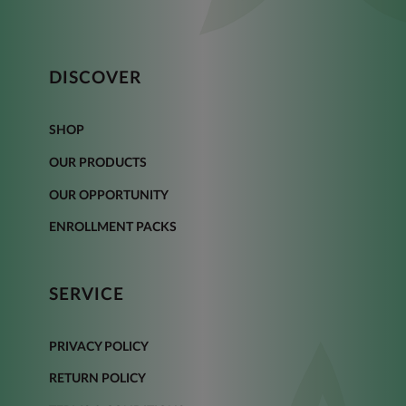
DISCOVER
SHOP
OUR PRODUCTS
OUR OPPORTUNITY
ENROLLMENT PACKS
SERVICE
PRIVACY POLICY
RETURN POLICY