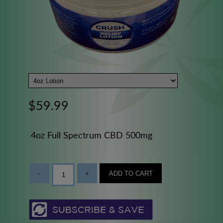
$59.99
4oz Full Spectrum CBD 500mg
-
+
ADD TO CART