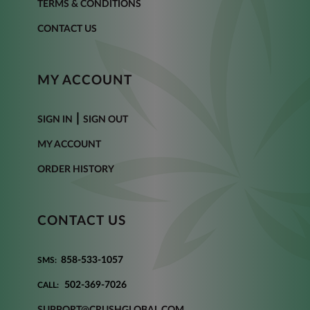
TERMS & CONDITIONS
CONTACT US
MY ACCOUNT
|
SIGN IN
SIGN OUT
MY ACCOUNT
ORDER HISTORY
CONTACT US
858-533-1057
SMS:
502-369-7026
CALL:
SUPPORT@CRUSHGLOBAL.COM