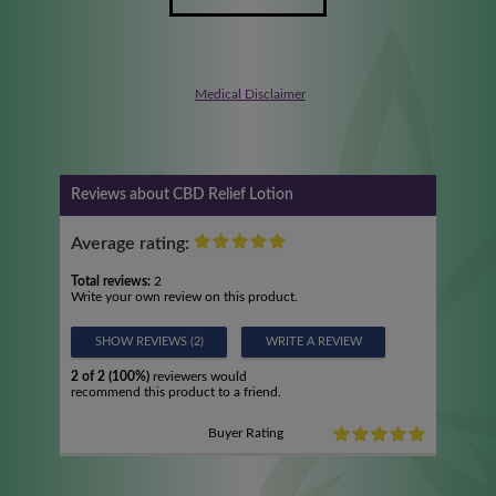
Medical Disclaimer
Reviews about CBD Relief Lotion
Average rating:
Total reviews:
2
Write your own review on this product.
SHOW REVIEWS (2)
WRITE A REVIEW
2 of 2 (100%)
reviewers would
recommend this product to a friend.
Buyer Rating