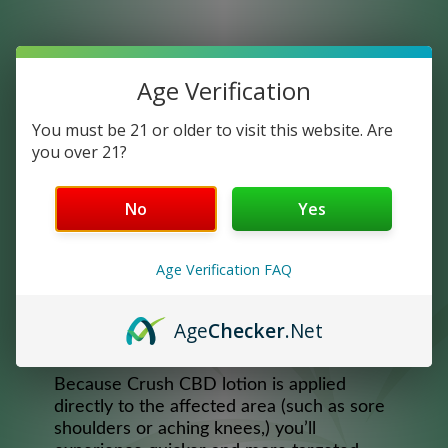
Age Verification
You must be 21 or older to visit this website. Are
you over 21?
CBD RELIEF LOTION
No
Yes
Infused with 500mg of Full Spectrum CBD,
our Relief Lotion will relieve pain and
Age Verification FAQ
soreness and moisturize your skin. Our
delightful smelling topical blend turns pain
and discomfort into a luxurious moment of
Age
Checker
.Net
self-care.
Because Crush CBD lotion is applied
directly to the affected area (such as sore
shoulders or aching knees,) you’ll