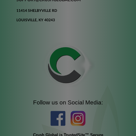
11414 SHELBYVILLE RD
LOUISVILLE, KY 40243
Follow us on Social Media:
Crush Global is TrustedSite™ Secure