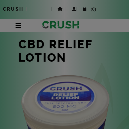
CRUSH
|
(0)
CBD RELIEF
LOTION